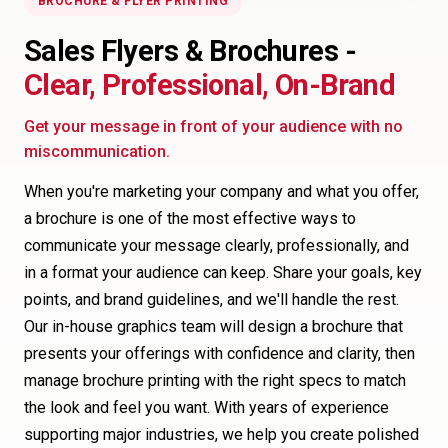
BROCHURE & FLYER PRINTING
Sales Flyers & Brochures -
Clear, Professional, On-Brand
Get your message in front of your audience with no
miscommunication.
When you're marketing your company and what you offer,
a brochure is one of the most effective ways to
communicate your message clearly, professionally, and
in a format your audience can keep. Share your goals, key
points, and brand guidelines, and we'll handle the rest.
Our in-house graphics team will design a brochure that
presents your offerings with confidence and clarity, then
manage brochure printing with the right specs to match
the look and feel you want. With years of experience
supporting major industries, we help you create polished