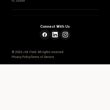
FL 33309
Connect With Us
© 2026 J.M. Field. All rights reserved.
Privacy Policy
Terms of Service