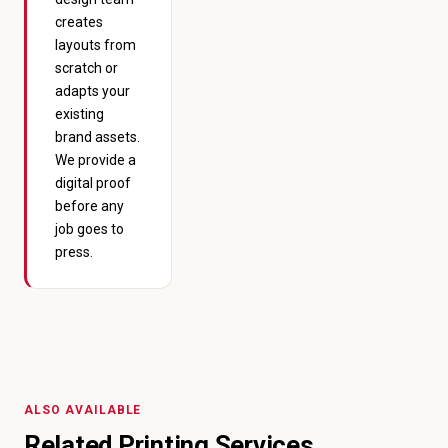
creates
layouts from
scratch or
adapts your
existing
brand assets.
We provide a
digital proof
before any
job goes to
press.
ALSO AVAILABLE
Related Printing Services