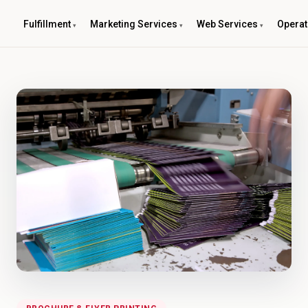
Fulfillment
Marketing Services
Web Services
Operat