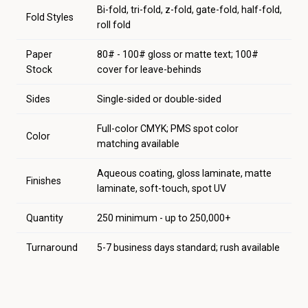
Bi-fold, tri-fold, z-fold, gate-fold, half-fold,
Fold Styles
roll fold
Paper
80# - 100# gloss or matte text; 100#
Stock
cover for leave-behinds
Sides
Single-sided or double-sided
Full-color CMYK; PMS spot color
Color
matching available
Aqueous coating, gloss laminate, matte
Finishes
laminate, soft-touch, spot UV
Quantity
250 minimum - up to 250,000+
Turnaround
5-7 business days standard; rush available