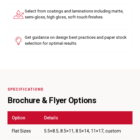
Select from coatings and laminations including matte,
semi-gloss, high gloss, soft-touch finishes.
Get guidance on design best practices and paper stock
selection for optimal results.
SPECIFICATIONS
Brochure & Flyer Options
Option
Details
Flat Sizes
5.5×8.5, 8.5×11, 8.5×14, 11×17, custom