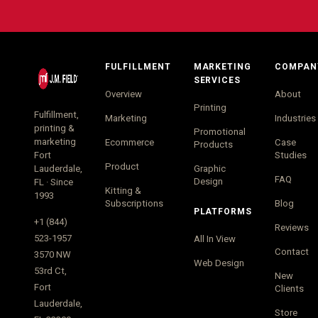
FULFILLMENT
MARKETING
COMPAN
SERVICES
Overview
About
Printing
Fulfillment,
Marketing
Industries
printing &
Promotional
marketing
Ecommerce
Case
Products
Fort
Studies
Product
Lauderdale,
Graphic
FAQ
Design
FL · Since
Kitting &
1993
Subscriptions
Blog
PLATFORMS
+1 (844)
Reviews
523-1957
All In View
Contact
3570 NW
Web Design
53rd Ct,
New
Fort
Clients
Lauderdale,
Store