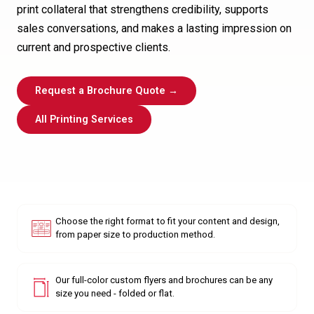
print collateral that strengthens credibility, supports
sales conversations, and makes a lasting impression on
current and prospective clients.
Request a Brochure Quote →
All Printing Services
Choose the right format to fit your content and design,
from paper size to production method.
Our full-color custom flyers and brochures can be any
size you need - folded or flat.