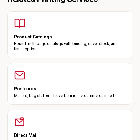
Product Catalogs
Bound multi-page catalogs with binding, cover stock, and
finish options
Postcards
Mailers, bag stuffers, leave-behinds, e-commerce inserts
Direct Mail