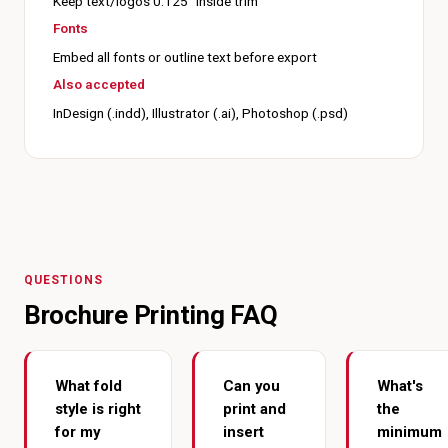
Keep text/logos 0.125" inside trim
Fonts
Embed all fonts or outline text before export
Also accepted
InDesign (.indd), Illustrator (.ai), Photoshop (.psd)
QUESTIONS
Brochure Printing FAQ
What fold
Can you
What's
style is right
print and
the
for my
insert
minimum