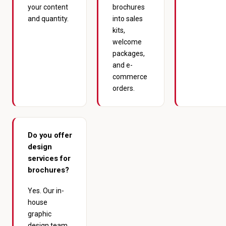
your content
brochures
and quantity.
into sales
kits,
welcome
packages,
and e-
commerce
orders.
Do you offer
design
services for
brochures?
Yes. Our in-
house
graphic
design team