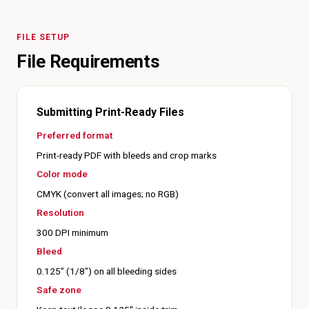
FILE SETUP
File Requirements
Submitting Print-Ready Files
Preferred format
Print-ready PDF with bleeds and crop marks
Color mode
CMYK (convert all images; no RGB)
Resolution
300 DPI minimum
Bleed
0.125" (1/8") on all bleeding sides
Safe zone