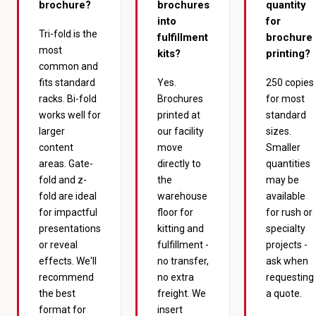
brochure?
brochures
quantity
into
for
Tri-fold is the
fulfillment
brochure
most
kits?
printing?
common and
fits standard
Yes.
250 copies
racks. Bi-fold
Brochures
for most
works well for
printed at
standard
larger
our facility
sizes.
content
move
Smaller
areas. Gate-
directly to
quantities
fold and z-
the
may be
fold are ideal
warehouse
available
for impactful
floor for
for rush or
presentations
kitting and
specialty
or reveal
fulfillment -
projects -
effects. We'll
no transfer,
ask when
recommend
no extra
requesting
the best
freight. We
a quote.
format for
insert