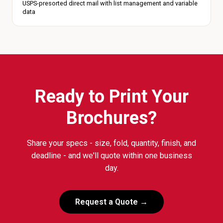
USPS-presorted direct mail with list management and variable
data
Ready to Print Your
Brochures?
Share your specs - size, fold, quantity, finish, and
deadline - and we'll quote within one business
day.
Request a Quote →