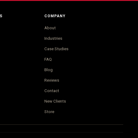
S
COMPANY
About
Industries
Case Studies
FAQ
Blog
Reviews
Contact
New Clients
Store