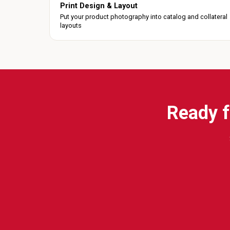
Print Design & Layout
Put your product photography into catalog and collateral
layouts
Ready f