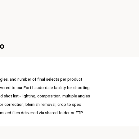
to
gles, and number of final selects per product
vered to our Fort Lauderdale facility for shooting
 shot list - lighting, composition, multiple angles
r correction, blemish removal, crop to spec
mized files delivered via shared folder or FTP