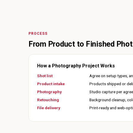
PROCESS
From Product to Finished Pho
How a Photography Project Works
Shot list
Agree on setup types, an
Product intake
Products shipped or deli
Photography
Studio capture per agreed
Retouching
Background cleanup, colo
File delivery
Print-ready and web-opti