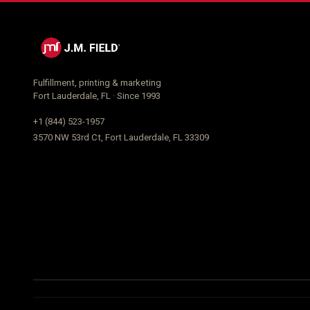
Fulfillment, printing & marketing
Fort Lauderdale, FL · Since 1993
+1 (844) 523-1957
3570 NW 53rd Ct, Fort Lauderdale, FL 33309