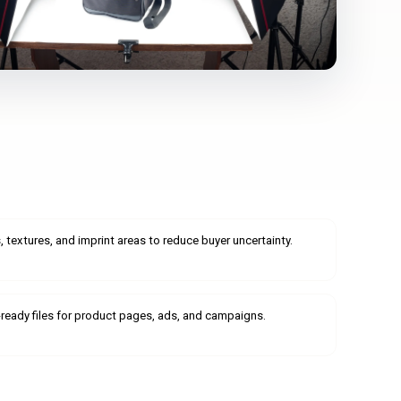
 textures, and imprint areas to reduce buyer uncertainty.
b-ready files for product pages, ads, and campaigns.