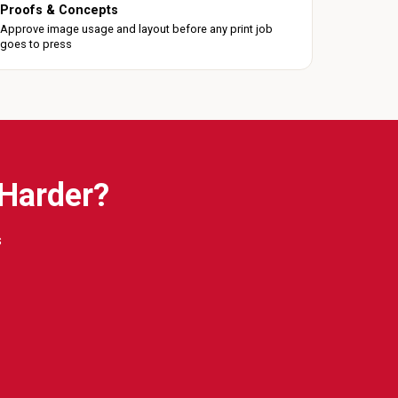
Proofs & Concepts
Approve image usage and layout before any print job
goes to press
 Harder?
s