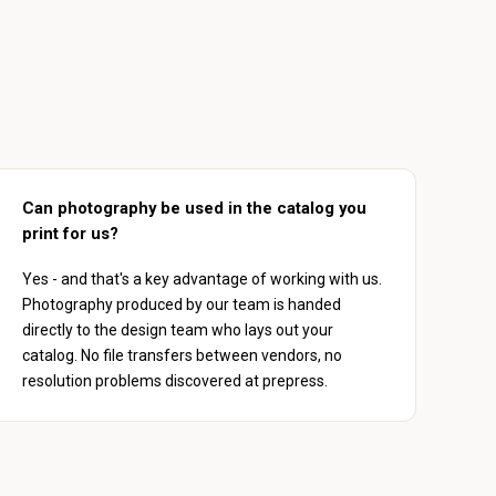
Can photography be used in the catalog you
print for us?
Yes - and that's a key advantage of working with us.
Photography produced by our team is handed
directly to the design team who lays out your
catalog. No file transfers between vendors, no
resolution problems discovered at prepress.