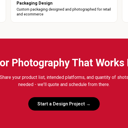
Packaging Design
Custom packaging designed and photographed for retail
and ecommerce
or Photography That Works
Share your product list, intended platforms, and quantity of shot
needed - we'll quote and schedule from there.
Start a Design Project →