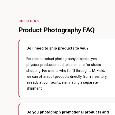
QUESTIONS
Product Photography FAQ
Do I need to ship products to you?
For most product photography projects, yes -
physical products need to be on-site for studio
shooting. For clients who fulfill through J.M. Field,
we can often pull products directly from inventory
already at our facility, eliminating a separate
shipment.
Do you photograph promotional products and