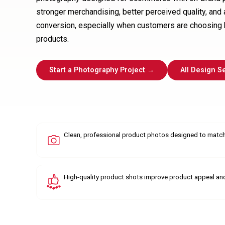
stronger merchandising, better perceived quality, and
conversion, especially when customers are choosing 
products.
Start a Photography Project →
All Design S
Clean, professional product photos designed to match
High-quality product shots improve product appeal an