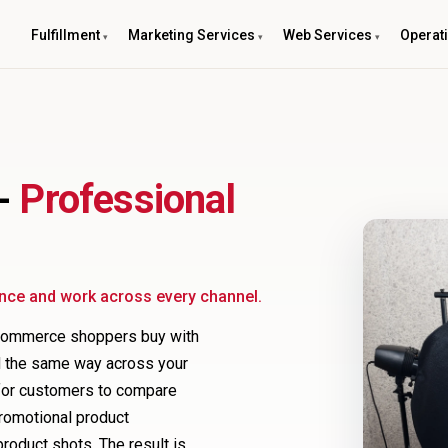
Fulfillment
Marketing Services
Web Services
Operat
 -
Professional
ence and work across every channel.
ecommerce shoppers buy with
ed the same way across your
r for customers to compare
promotional product
oduct shots. The result is