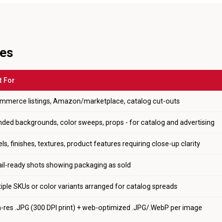
les
t For
mmerce listings, Amazon/marketplace, catalog cut-outs
nded backgrounds, color sweeps, props - for catalog and advertising
ls, finishes, textures, product features requiring close-up clarity
ail-ready shots showing packaging as sold
iple SKUs or color variants arranged for catalog spreads
h-res .JPG (300 DPI print) + web-optimized .JPG/.WebP per image