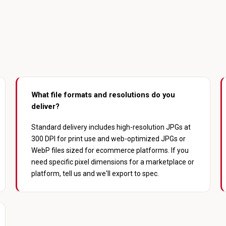
What file formats and resolutions do you
deliver?
Standard delivery includes high-resolution JPGs at
300 DPI for print use and web-optimized JPGs or
WebP files sized for ecommerce platforms. If you
need specific pixel dimensions for a marketplace or
platform, tell us and we'll export to spec.