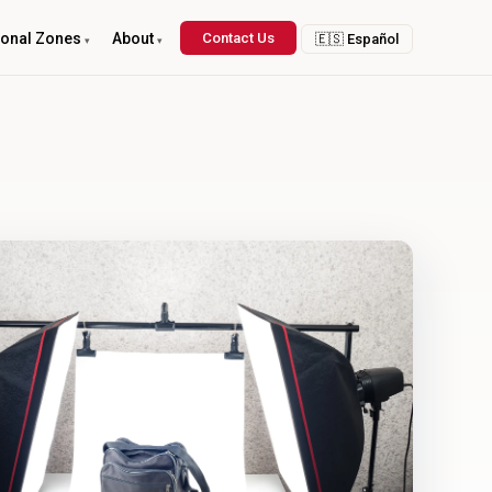
ional Zones
About
Contact Us
🇪🇸 Español