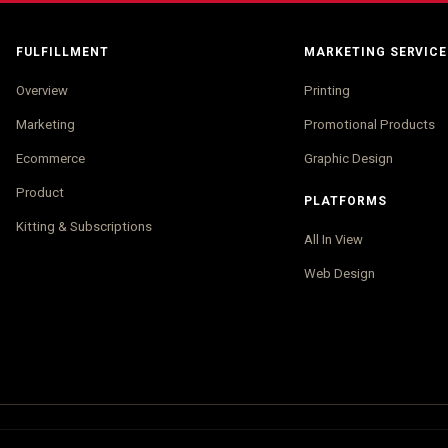
FULFILLMENT
MARKETING SERVICE
Overview
Printing
Marketing
Promotional Products
Ecommerce
Graphic Design
Product
PLATFORMS
Kitting & Subscriptions
All In View
Web Design