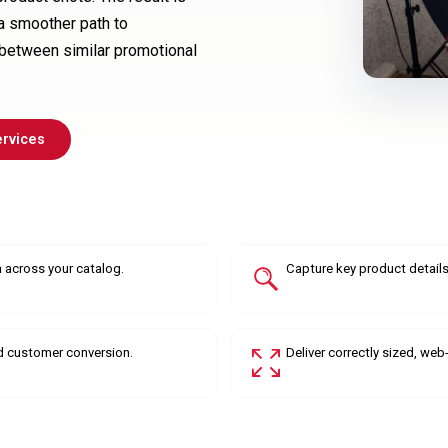
 a smoother path to
between similar promotional
ervices
 across your catalog.
Capture key product details,
d customer conversion.
Deliver correctly sized, we