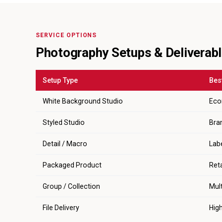
SERVICE OPTIONS
Photography Setups & Deliverab
Setup Type
Bes
White Background Studio
Eco
Styled Studio
Bra
Detail / Macro
Labe
Packaged Product
Ret
Group / Collection
Mult
File Delivery
Hig