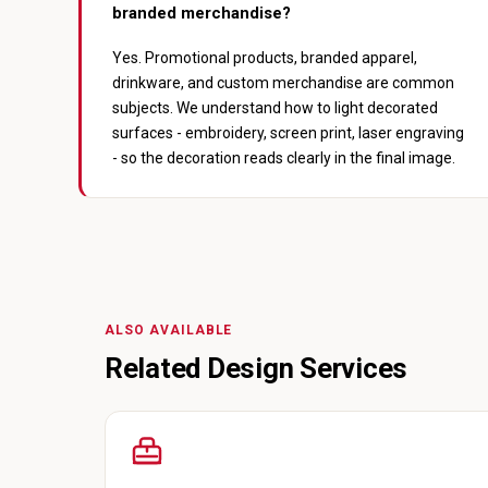
branded merchandise?
Yes. Promotional products, branded apparel,
drinkware, and custom merchandise are common
subjects. We understand how to light decorated
surfaces - embroidery, screen print, laser engraving
- so the decoration reads clearly in the final image.
ALSO AVAILABLE
Related Design Services