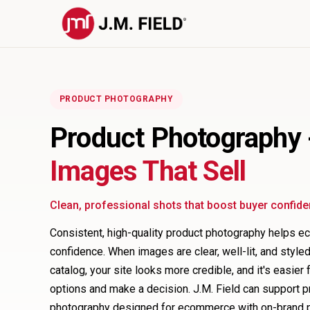
PRODUCT PHOTOGRAPHY
Product Photography
Images That Sell
Clean, professional shots that boost buyer confid
Consistent, high-quality product photography helps 
confidence. When images are clear, well-lit, and styl
catalog, your site looks more credible, and it's easie
options and make a decision. J.M. Field can support 
photography designed for ecommerce with on-brand pr