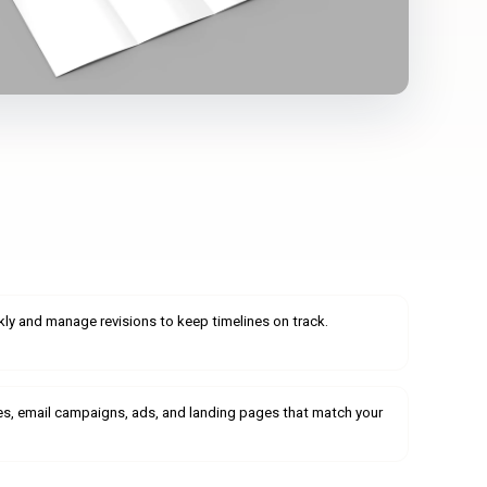
ly and manage revisions to keep timelines on track.
es, email campaigns, ads, and landing pages that match your