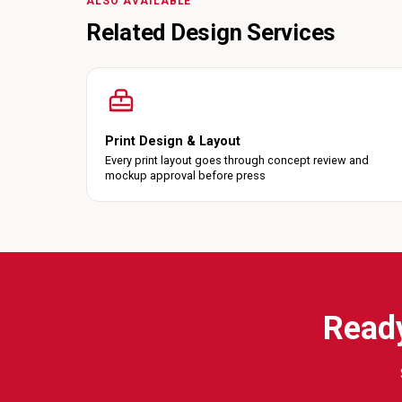
ALSO AVAILABLE
Related Design Services
Print Design & Layout
Every print layout goes through concept review and
mockup approval before press
Ready