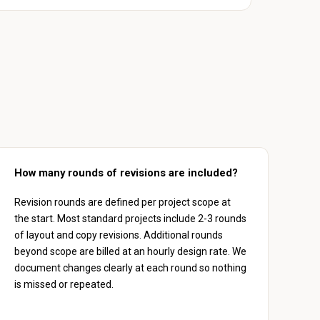
How many rounds of revisions are included?
Revision rounds are defined per project scope at
the start. Most standard projects include 2-3 rounds
of layout and copy revisions. Additional rounds
beyond scope are billed at an hourly design rate. We
document changes clearly at each round so nothing
is missed or repeated.