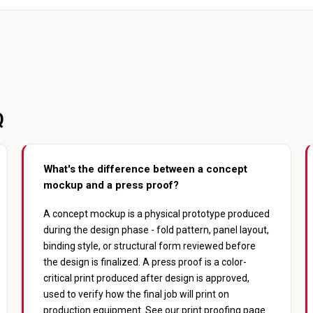
Q
What's the difference between a concept
mockup and a press proof?
A concept mockup is a physical prototype produced
during the design phase - fold pattern, panel layout,
binding style, or structural form reviewed before
the design is finalized. A press proof is a color-
critical print produced after design is approved,
used to verify how the final job will print on
production equipment. See our
print proofing
page