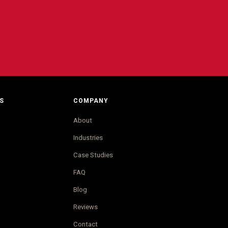
S
COMPANY
About
Industries
Case Studies
FAQ
Blog
Reviews
Contact