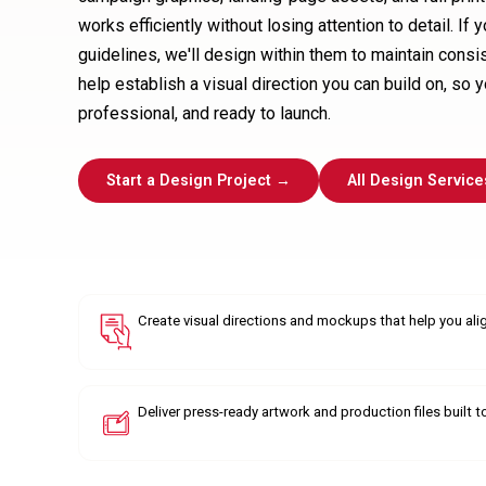
works efficiently without losing attention to detail. If
guidelines, we'll design within them to maintain consis
help establish a visual direction you can build on, so 
professional, and ready to launch.
Start a Design Project →
All Design Service
Create visual directions and mockups that help you ali
Deliver press-ready artwork and production files built t