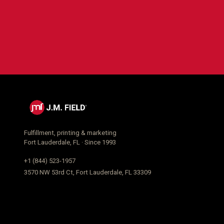
Fulfillment, printing & marketing
Fort Lauderdale, FL · Since 1993
+1 (844) 523-1957
3570 NW 53rd Ct, Fort Lauderdale, FL 33309