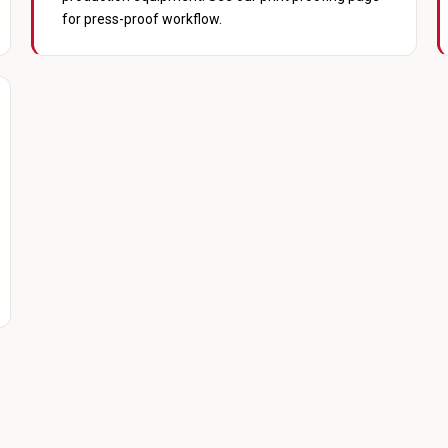
for press-proof workflow.