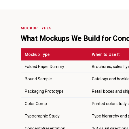
MOCKUP TYPES
What Mockups We Build for Con
Mockup Type
When to Use It
Folded Paper Dummy
Brochures, sales flye
Bound Sample
Catalogs and booklet
Packaging Prototype
Retail boxes and shi
Color Comp
Printed color study 
Typographic Study
Type hierarchy and 
Concept Presentation
2-3 visual direction