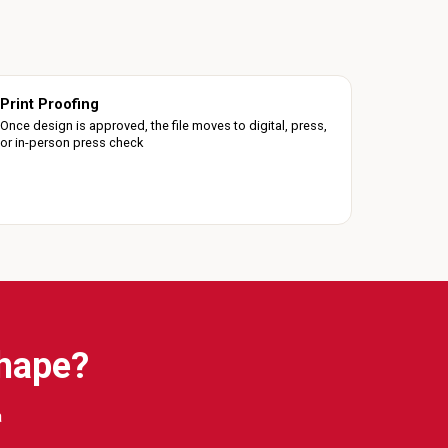
Print Proofing
Once design is approved, the file moves to digital, press,
or in-person press check
Shape?
a