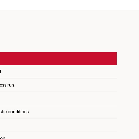
d
ress run
stic conditions
ion