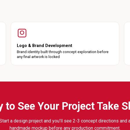
Logo & Brand Development
Brand identity built through concept exploration before
any final artwork is locked
 to See Your Project Take 
Start a design project and you'll see 2-3 concept directions and 
handmade mockup before any production commitment.