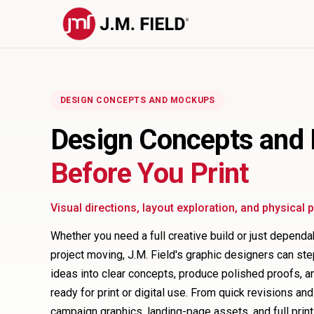
DESIGN CONCEPTS AND MOCKUPS
Design Concepts and
Before You Print
Visual directions, layout exploration, and physical
Whether you need a full creative build or just depend
project moving, J.M. Field's graphic designers can ste
ideas into clear concepts, produce polished proofs, and
ready for print or digital use. From quick revisions an
campaign graphics, landing-page assets, and full print