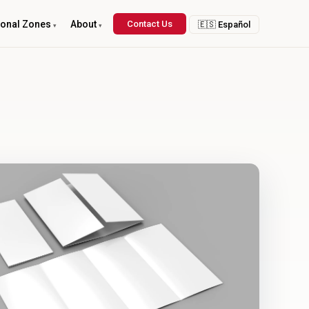
ional Zones
About
Contact Us
🇪🇸 Español