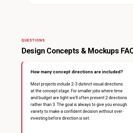
QUESTIONS
Design Concepts & Mockups FA
How many concept directions are included?
Most projects include 2-3 distinct visual directions
at the concept stage. For smaller jobs where time
and budget are tight we'll often present 2 directions
rather than 3. The goal is always to give you enough
variety to make a confident decision without over-
investing before direction is set.