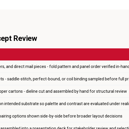
cept Review
rs, and direct mail pieces - fold pattern and panel order verified in-han
s - saddle-stitch, perfect-bound, or coil binding sampled before full p
pper cartons - dieline cut and assembled by hand for structural review
on intended substrate so palette and contrast are evaluated under reali
pairing options shown side-by-side before broader layout decisions
s assembled into a presentation deck for stakeholder review and select