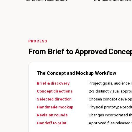
PROCESS
From Brief to Approved Conce
The Concept and Mockup Workflow
Brief & discovery
Project goals, audience
Concept directions
2-3 distinct visual appr
Selected direction
Chosen concept developed
Handmade mockup
Physical prototype produ
Revision rounds
Changes incorporated th
Handoff to print
Approved files released