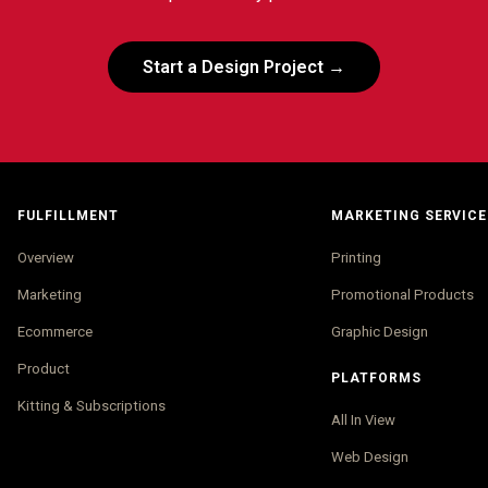
Start a Design Project →
FULFILLMENT
MARKETING SERVICE
Overview
Printing
Marketing
Promotional Products
Ecommerce
Graphic Design
Product
PLATFORMS
Kitting & Subscriptions
All In View
Web Design