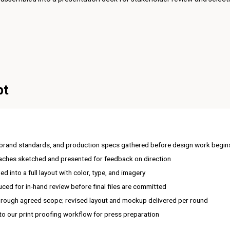
pt
, brand standards, and production specs gathered before design work begin
oaches sketched and presented for feedback on direction
 into a full layout with color, type, and imagery
ced for in-hand review before final files are committed
rough agreed scope; revised layout and mockup delivered per round
 to our
print proofing
workflow for press preparation