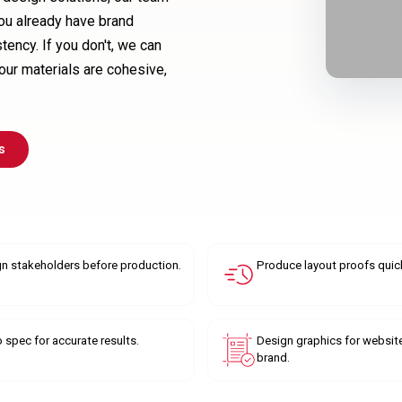
 you already have brand
tency. If you don't, we can
your materials are cohesive,
s
gn stakeholders before production.
Produce layout proofs quick
o spec for accurate results.
Design graphics for websit
brand.