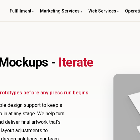
Fulfillment
Marketing Services
Web Services
Operat
 Mockups -
Iterate
 prototypes before any press run begins.
able design support to keep a
p in at any stage. We help turn
 deliver final artwork that's
d layout adjustments to
 design solutions, our team