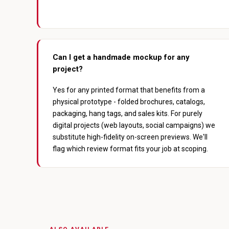
Can I get a handmade mockup for any
project?
Yes for any printed format that benefits from a
physical prototype - folded brochures, catalogs,
packaging, hang tags, and sales kits. For purely
digital projects (web layouts, social campaigns) we
substitute high-fidelity on-screen previews. We'll
flag which review format fits your job at scoping.