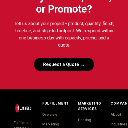
or Promote?
Tell us about your project - product, quantity, finish,
timeline, and ship-to footprint. We respond within
one business day with capacity, pricing, and a
quote.
Request a Quote →
FULFILLMENT
MARKETING
COMPAN
SERVICES
Overview
About
Printing
Fulfillment,
Marketing
Industries