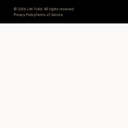
© 2026 J.M. Field. All rights reserved.
Privacy Policy
Terms of Service