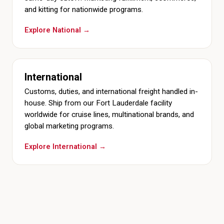
and kitting for nationwide programs.
Explore National →
International
Customs, duties, and international freight handled in-
house. Ship from our Fort Lauderdale facility
worldwide for cruise lines, multinational brands, and
global marketing programs.
Explore International →