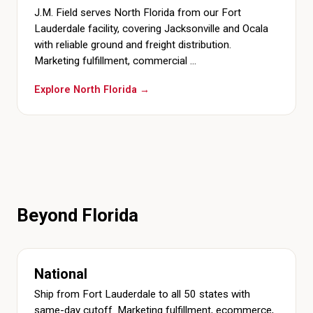
J.M. Field serves North Florida from our Fort
Lauderdale facility, covering Jacksonville and Ocala
with reliable ground and freight distribution.
Marketing fulfillment, commercial …
Explore North Florida →
Beyond Florida
National
Ship from Fort Lauderdale to all 50 states with
same-day cutoff. Marketing fulfillment, ecommerce,