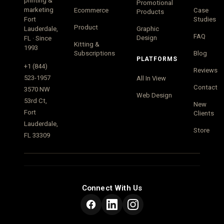
printing &
Promotional
marketing
Ecommerce
Case
Products
Fort
Studies
Product
Lauderdale,
Graphic
FAQ
Design
FL · Since
Kitting &
1993
Subscriptions
Blog
PLATFORMS
+1 (844)
Reviews
523-1957
All In View
Contact
3570 NW
Web Design
53rd Ct,
New
Fort
Clients
Lauderdale,
Store
FL 33309
Connect With Us