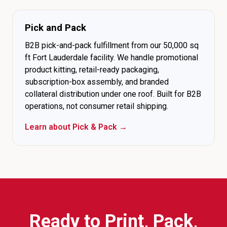
Pick and Pack
B2B pick-and-pack fulfillment from our 50,000 sq
ft Fort Lauderdale facility. We handle promotional
product kitting, retail-ready packaging,
subscription-box assembly, and branded
collateral distribution under one roof. Built for B2B
operations, not consumer retail shipping.
Learn about Pick & Pack →
Ready to Print, Pack,