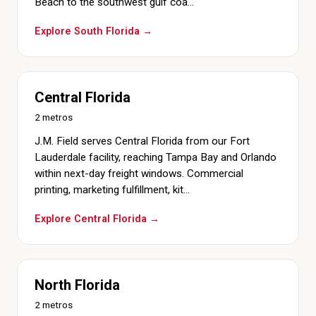
Beach to the southwest gulf coa…
Explore South Florida →
Central Florida
2 metros
J.M. Field serves Central Florida from our Fort
Lauderdale facility, reaching Tampa Bay and Orlando
within next-day freight windows. Commercial
printing, marketing fulfillment, kit…
Explore Central Florida →
North Florida
2 metros