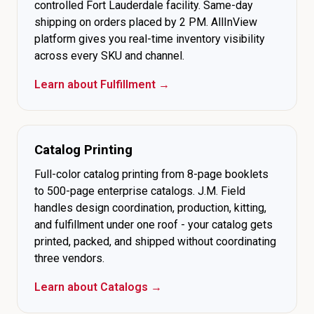
controlled Fort Lauderdale facility. Same-day
shipping on orders placed by 2 PM. AllInView
platform gives you real-time inventory visibility
across every SKU and channel.
Learn about Fulfillment →
Catalog Printing
Full-color catalog printing from 8-page booklets
to 500-page enterprise catalogs. J.M. Field
handles design coordination, production, kitting,
and fulfillment under one roof - your catalog gets
printed, packed, and shipped without coordinating
three vendors.
Learn about Catalogs →