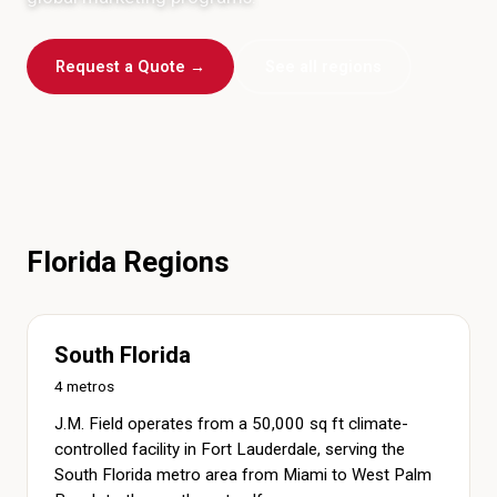
Request a Quote →
See all regions
Florida Regions
South Florida
4 metros
J.M. Field operates from a 50,000 sq ft climate-
controlled facility in Fort Lauderdale, serving the
South Florida metro area from Miami to West Palm