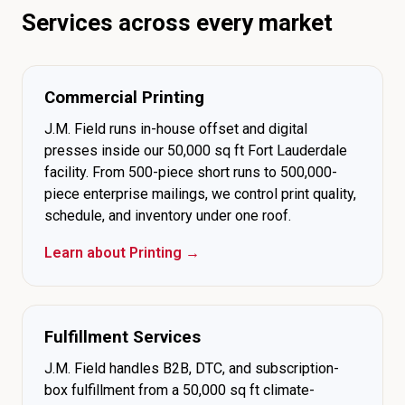
Services across every market
Commercial Printing
J.M. Field runs in-house offset and digital
presses inside our 50,000 sq ft Fort Lauderdale
facility. From 500-piece short runs to 500,000-
piece enterprise mailings, we control print quality,
schedule, and inventory under one roof.
Learn about Printing →
Fulfillment Services
J.M. Field handles B2B, DTC, and subscription-
box fulfillment from a 50,000 sq ft climate-